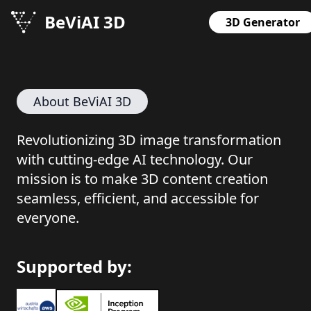
BeViAI 3D
3D Generator
About BeViAI 3D
Revolutionizing 3D image transformation
with cutting-edge AI technology. Our
mission is to make 3D content creation
seamless, efficient, and accessible for
everyone.
Supported by: