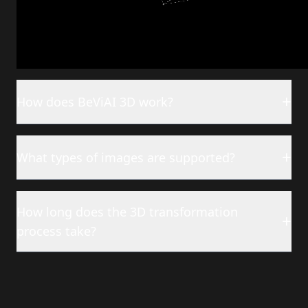
Frequently Asked
Questions
+
How does BeViAI 3D work?
+
What types of images are supported?
How long does the 3D transformation
+
process take?