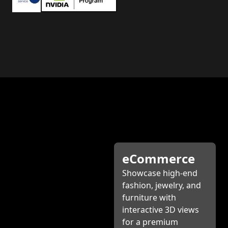
eCommerce
Showcase high-end
fashion, jewelry, and
furniture with
interactive 3D views
for a premium