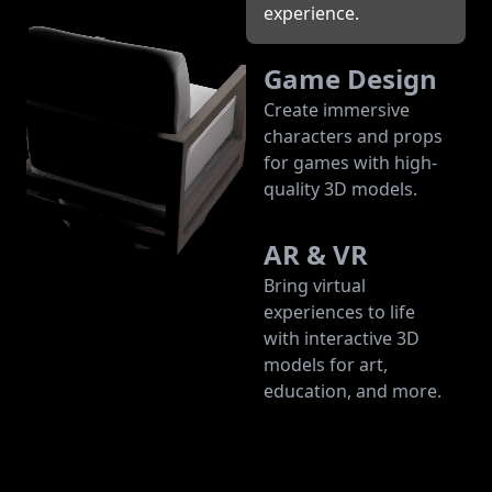
experience.
Game Design
Create immersive
characters and props
for games with high-
quality 3D models.
AR & VR
Bring virtual
experiences to life
with interactive 3D
models for art,
education, and more.