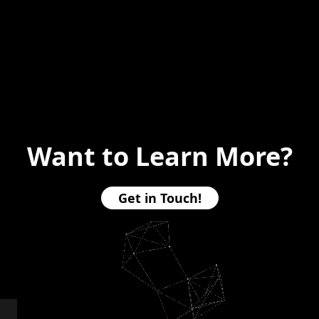
Want to Learn More?
Get in Touch!